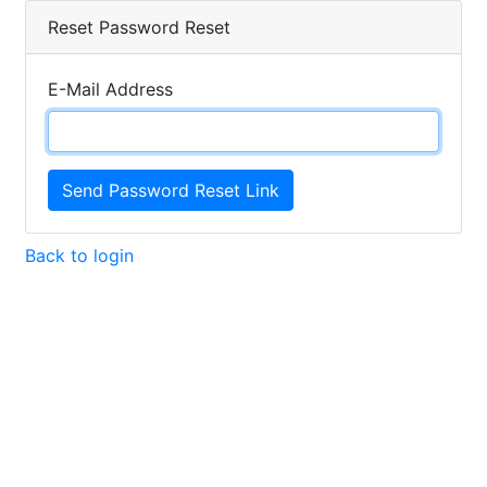
Reset Password Reset
E-Mail Address
Send Password Reset Link
Back to login