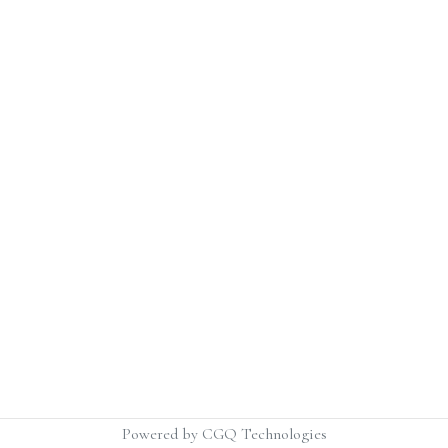
Powered by CGQ Technologies